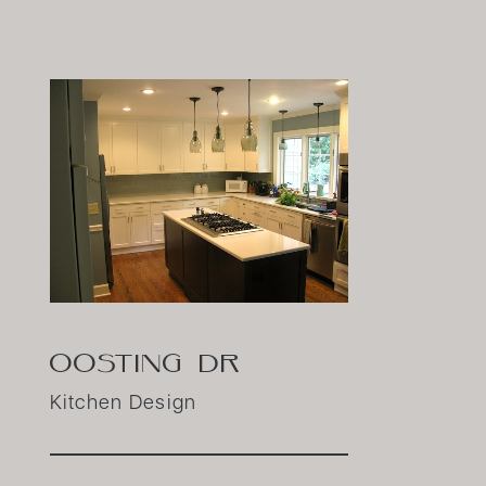
OOSTING DR
Kitchen Design