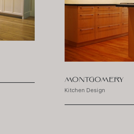
MONTGOMERY
Kitchen Design