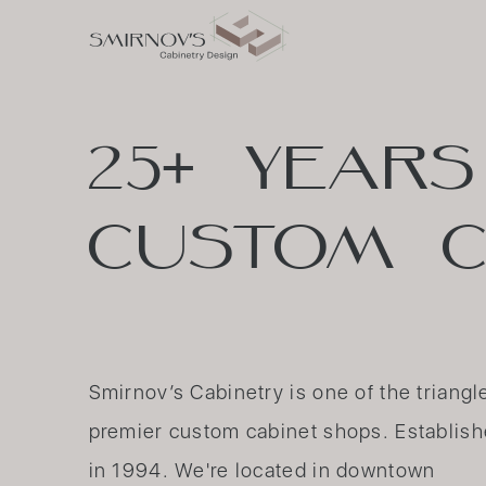
25+
YEARS
CUSTOM
C
Smirnov’s Cabinetry is one of the triangl
premier custom cabinet shops. Establis
in 1994. We're located in downtown