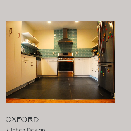
OXFORD
Kitchen Design