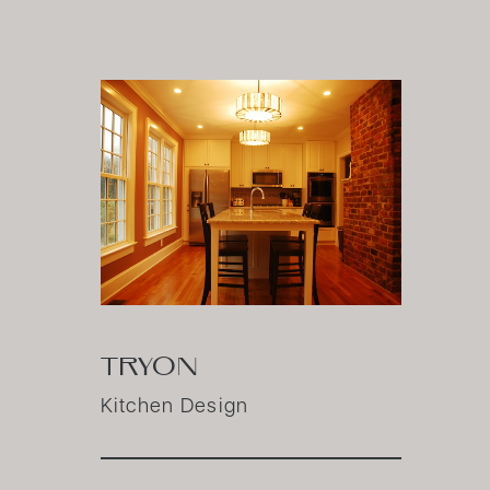
TRYON
Kitchen Design