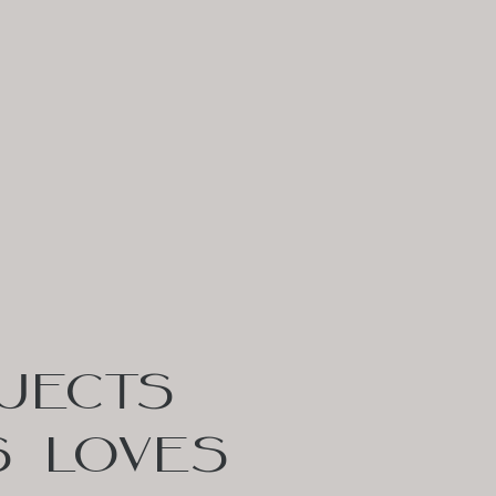
JECTS
S LOVES