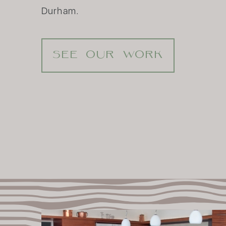
Durham.
SEE OUR WORK