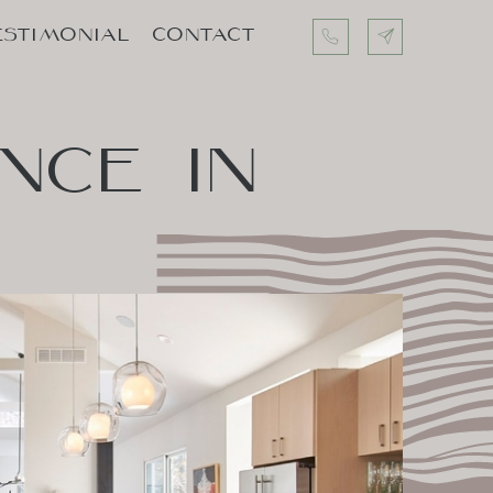
ESTIMONIAL
CONTACT
ESTIMONIAL
CONTACT
ENCE
IN