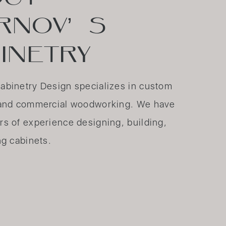
RNOV’ S
INETRY
abinetry Design specializes in custom
l and commercial woodworking. We have
rs of experience designing, building,
ng cabinets.