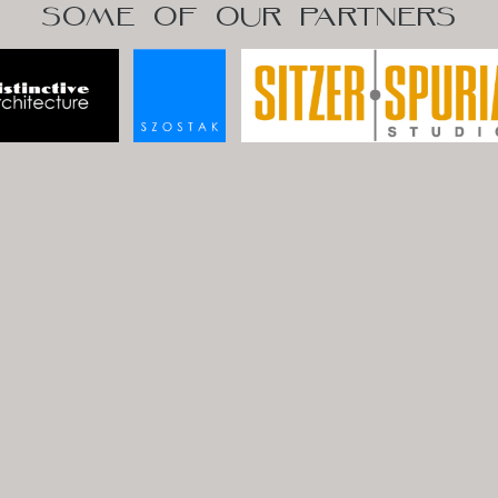
SOME OF OUR PARTNERS