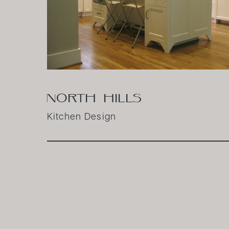
NORTH HILLS
Kitchen Design