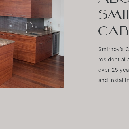
SMI
CAB
Smirnov’s C
residentia
over 25 yea
and installi