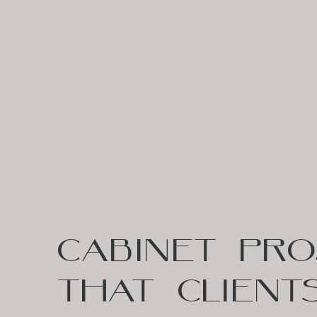
CABINET PRO
THAT CLIENT