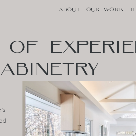
ABOUT
OUR WORK
T
ABOUT
OUR WORK
T
OF
EXPERI
ABINETRY
e’s
hed